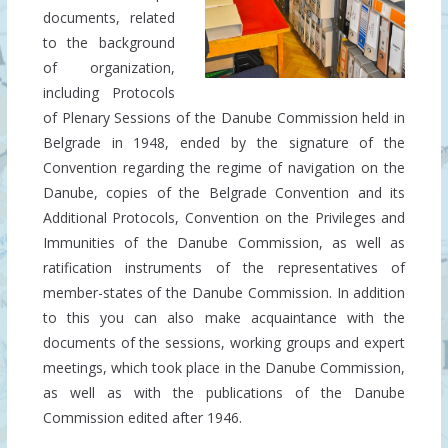
documents, related
to the background
of organization,
including Protocols
of Plenary Sessions of the Danube Commission held in
Belgrade in 1948, ended by the signature of the
Convention regarding the regime of navigation on the
Danube, copies of the Belgrade Convention and its
Additional Protocols, Convention on the Privileges and
Immunities of the Danube Commission, as well as
ratification instruments of the representatives of
member-states of the Danube Commission. In addition
to this you can also make acquaintance with the
documents of the sessions, working groups and expert
meetings, which took place in the Danube Commission,
as well as with the publications of the Danube
Commission edited after 1946.