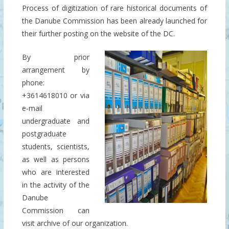
Process of digitization of rare historical documents of
the Danube Commission has been already launched for
their further posting on the website of the DC.
By prior
arrangement by
phone:
+3614618010 or
via
e-mail
undergraduate
and
postgraduate
students, scientists,
as well as persons
who are interested
in the activity of the
Danube
Commission can
visit archive of our organization.