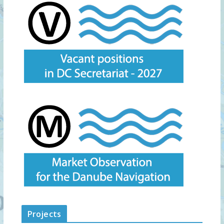
Projects