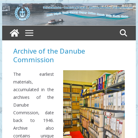
Skip
to
content
Archive of the Danube
Commission
The earliest
materials,
accumulated in the
archives of the
Danube
Commission, date
back to 1946.
Archive also
contains unique