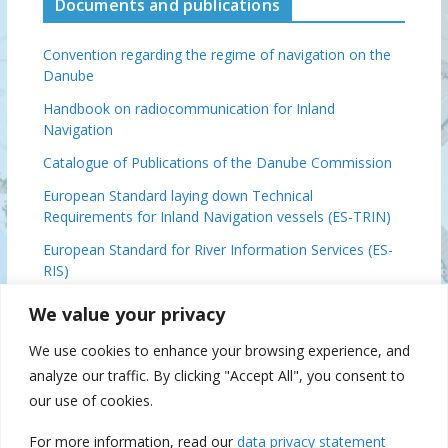
Documents and publications
Convention regarding the regime of navigation on the
Danube
Handbook on radiocommunication for Inland
Navigation
Catalogue of Publications of the Danube Commission
European Standard laying down Technical
Requirements for Inland Navigation vessels (ES-TRIN)
European Standard for River Information Services (ES-
RIS)
Basic Provisions Relating to the Navigation on the
We value your privacy
Danube (DFND)
We use cookies to enhance your browsing experience, and
Danube Ministerial Conclusions, 2024
analyze our traffic. By clicking "Accept All", you consent to
Danube Commission 70 (IFAT), 2019
our use of cookies.
For more information, read our
data privacy statement