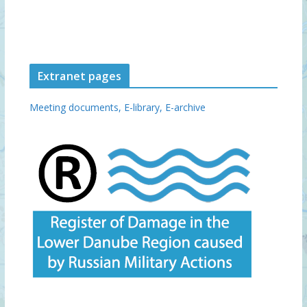
Extranet pages
Meeting documents,
E-library,
E-archive