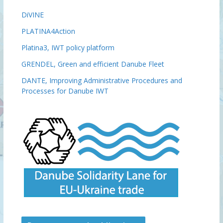
DiVINE
PLATINA4Action
Platina3, IWT policy platform
GRENDEL, Green and efficient Danube Fleet
DANTE, Improving Administrative Procedures and
Processes for Danube IWT