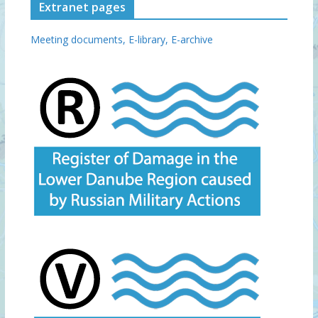
Extranet pages
Meeting documents,
E-library,
E-archive