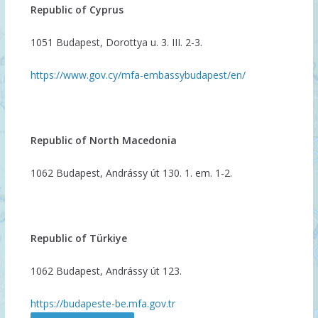
Republic of Cyprus
1051 Budapest, Dorottya u. 3. III. 2-3.
https://www.gov.cy/mfa-embassybudapest/en/
Republic of North Macedonia
1062 Budapest, Andrássy út 130. 1. em. 1-2.
Republic of Türkiye
1062 Budapest, Andrássy út 123.
https://budapeste-be.mfa.gov.tr