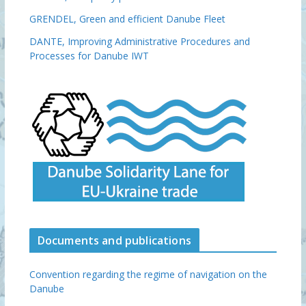
GRENDEL, Green and efficient Danube Fleet
DANTE, Improving Administrative Procedures and
Processes for Danube IWT
Documents and publications
Convention regarding the regime of navigation on the
Danube