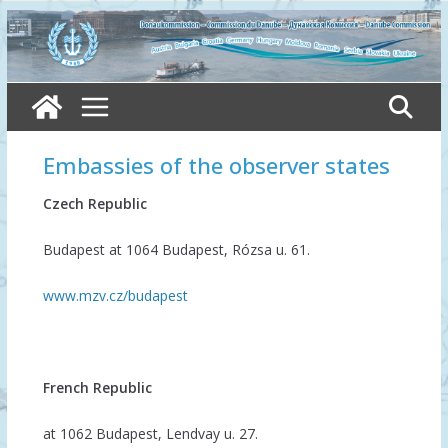
Skip
to
content
Embassies of the observer states
Czech Republic
Budapest at 1064 Budapest, Rózsa u. 61.
www.mzv.cz/budapest
French Republic
at 1062 Budapest, Lendvay u. 27.