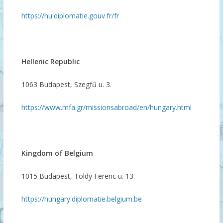
https://hu.diplomatie.gouv.fr/fr
Hellenic Republic
1063 Budapest, Szegfű u. 3.
https://www.mfa.gr/missionsabroad/en/hungary.html
Kingdom of Belgium
1015 Budapest, Toldy Ferenc u. 13.
https://hungary.diplomatie.belgium.be