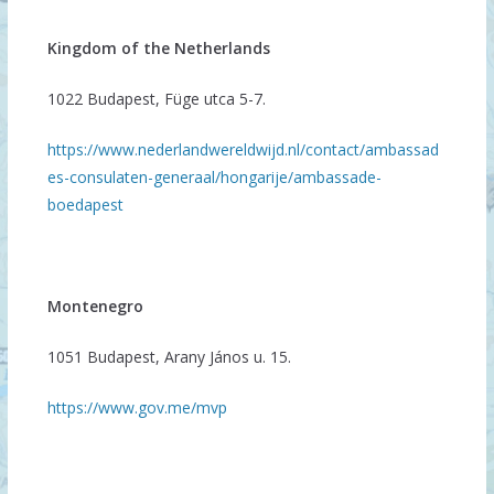
Kingdom of the Netherlands
1022 Budapest, Füge utca 5-7.
https://www.nederlandwereldwijd.nl/contact/ambassad
es-consulaten-generaal/hongarije/ambassade-
boedapest
Montenegro
1051 Budapest, Arany János u. 15.
https://www.gov.me/mvp