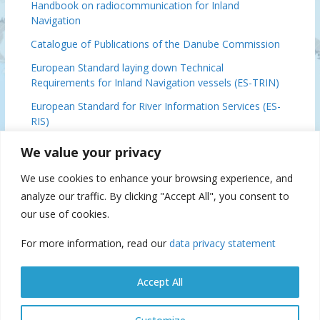
Handbook on radiocommunication for Inland
Navigation
Catalogue of Publications of the Danube Commission
European Standard laying down Technical
Requirements for Inland Navigation vessels (ES-TRIN)
European Standard for River Information Services (ES-
RIS)
Basic Provisions Relating to the Navigation on the
We value your privacy
Danube (DFND)
We use cookies to enhance your browsing experience, and
Danube Ministerial Conclusions, 2024
analyze our traffic. By clicking "Accept All", you consent to
Danube Commission 70 (IFAT), 2019
our use of cookies.
For more information, read our
data privacy statement
Suspension of navigation
Accept All