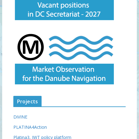
Projects
DiVINE
PLATINA4Action
Platina3, IWT policy platform