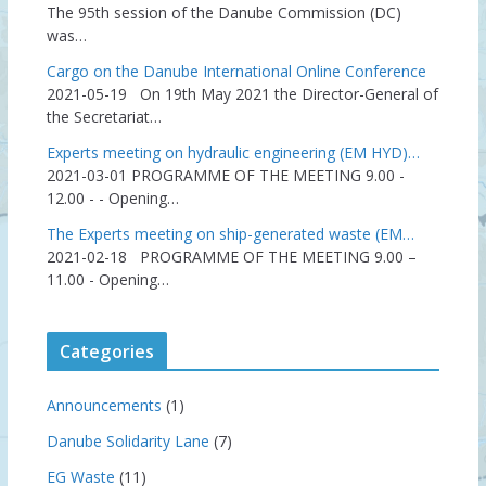
The 95th session of the Danube Commission (DC)
was…
Cargo on the Danube International Online Conference
2021-05-19
On 19th May 2021 the Director-General of
the Secretariat…
Experts meeting on hydraulic engineering (EM HYD)…
2021-03-01
PROGRAMME OF THE MEETING 9.00 -
12.00 - - Opening…
The Experts meeting on ship-generated waste (EM…
2021-02-18
PROGRAMME OF THE MEETING 9.00 –
11.00 - Opening…
Categories
Announcements
(1)
Danube Solidarity Lane
(7)
EG Waste
(11)