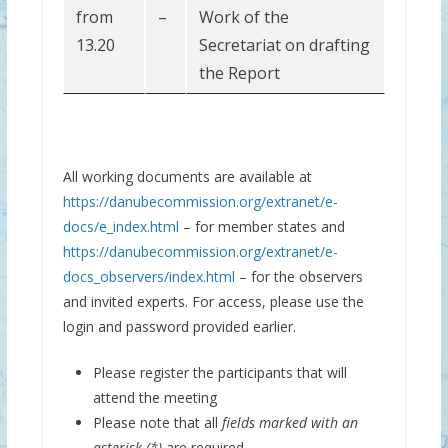
from
–
Work of the
13.20
Secretariat on drafting
the Report
All working documents are available at
https://danubecommission.org/extranet/e-
docs/e_index.html
– for member states and
https://danubecommission.org/extranet/e-
docs_observers/index.html
– for the observers
and invited experts. For access, please use the
login and password provided earlier.
Please register the participants that will
attend the meeting
Please note that all
fields marked with an
asterisk (*)
are required.