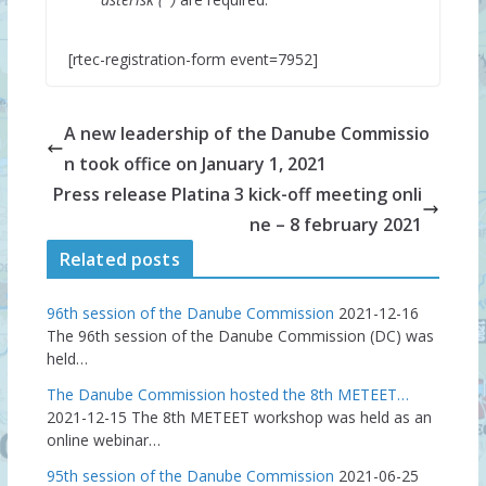
[rtec-registration-form event=7952]
A new leadership of the Danube Commissio
n took office on January 1, 2021
Press release Platina 3 kick-off meeting onli
ne – 8 february 2021
Related posts
96th session of the Danube Commission
2021-12-16
The 96th session of the Danube Commission (DC) was
held…
The Danube Commission hosted the 8th METEET…
2021-12-15
The 8th METEET workshop was held as an
online webinar…
95th session of the Danube Commission
2021-06-25