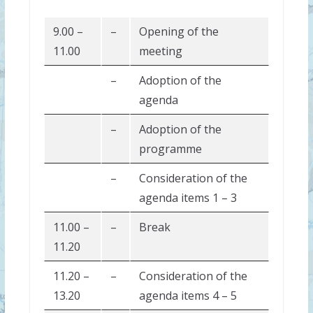
9.00 –
–
Opening of the
11.00
meeting
–
Adoption of the
agenda
–
Adoption of the
programme
–
Consideration of the
agenda items 1 – 3
11.00 –
–
Break
11.20
11.20 –
–
Consideration of the
13.20
agenda items 4 – 5