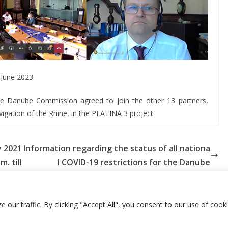
 June 2023.
e Danube Commission agreed to join the other 13 partners,
gation of the Rhine, in the PLATINA 3 project.
y 2021
Information regarding the status of all nationa
m. till
l COVID-19 restrictions for the Danube
ur traffic. By clicking "Accept All", you consent to our use of cooki
library
E-archive
E-documents
Webmail