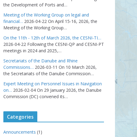
the Development of Ports and…
Meeting of the Working Group on legal and
financial…
2026-04-22
On April 15-16, 2026, the
Meeting of the Working Group…
On the 11th - 12th of March 2026, the CESNI-TI…
2026-04-22
Following the CESNI-QP and CESNI-PT
meetings in 2024 and 2025,…
Secretariats of the Danube and Rhine
Commissions…
2026-03-11
On 10 March 2026,
the Secretariats of the Danube Commission…
Expert Meeting on Personnel Issues in Navigation
on…
2026-02-04
On 29 January 2026, the Danube
Commission (DC) convened its…
Categories
Announcements
(1)