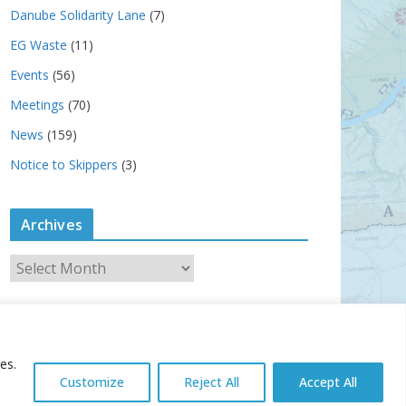
Danube Solidarity Lane
(7)
EG Waste
(11)
Events
(56)
Meetings
(70)
News
(159)
Notice to Skippers
(3)
Archives
A
r
c
h
i
es.
v
Customize
Reject All
Accept All
e