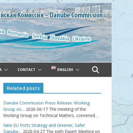
A
CONTACT
ENGLISH
Related posts
Danube Commission Press Release: Working
Group on…
2026-06-17
The meeting of the
Working Group on Technical Matters, convened…
New EU Ports Strategy and Greener, Safer
Danube…
2026-04-27
The sixth Expert Meeting on