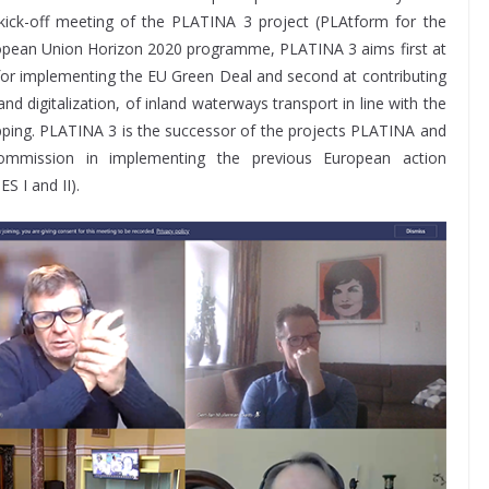
e kick-off meeting of the PLATINA 3 project (PLAtform for the
opean Union Horizon 2020 programme, PLATINA 3 aims first at
for implementing the EU Green Deal and second at contributing
d digitalization, of inland waterways transport in line with the
ipping. PLATINA 3 is the successor of the projects PLATINA and
ommission in implementing the previous European action
 I and II).