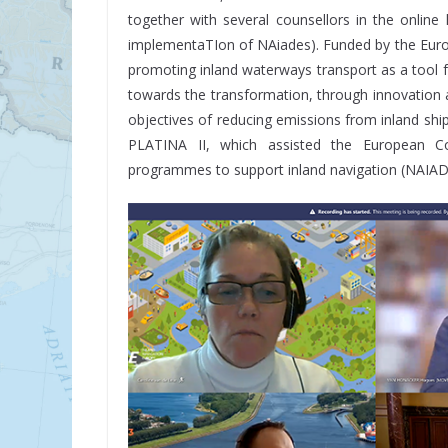
together with several counsellors in the onlin
implementaTIon of NAiades). Funded by the Eur
promoting inland waterways transport as a tool 
towards the transformation, through innovation an
objectives of reducing emissions from inland sh
PLATINA II, which assisted the European C
programmes to support inland navigation (NAIADES