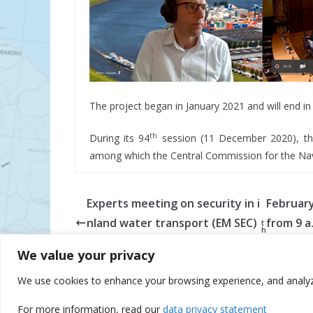
The project began in January 2021 and will end in
th
During its 94
session (11 December 2020), th
among which the Central Commission for the Navi
Experts meeting on security in i
Februar
nland water transport (EM SEC)
from 9 a.
t
h
was held online on 17
1:20 p.m.
We value your privacy
We use cookies to enhance your browsing experience, and analyze o
© Danube Commission 2026: All rights reserved.
E-
For more information, read our
data privacy statement