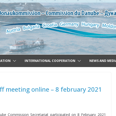
GATION
INTERNATIONAL COOPERATION
NEWS AND MEDI
off meeting online – 8 february 2021
nube Commission Secretariat participated on 8 February 2021