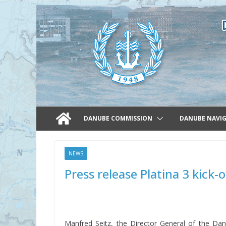
Skip
to
content
DANUBE COMMISSION
DANUBE NAVI
NEWS
Press release Platina 3 kick-
Manfred Seitz, the Director General of the Da