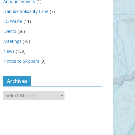
Announcements
(1)
Danube Solidarity Lane
(7)
EG Waste
(11)
Events
(56)
Meetings
(70)
News
(159)
Notice to Skippers
(3)
Archives
A
r
c
h
i
v