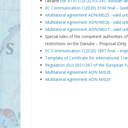
Ukraine
(Nr. 61311/25-327/3-341, Russian l
EC Communication C(2020) 3100 final – Guide
Multilateral agreement ADN/M025.- valid un
Multilateral Agreement ADN/M026.- valid unt
Multilateral Agreement ADN/M027.- valid unt
Special rules of the competent authorities
restrictions on the Danube – Proposal (Only
EC Communication C(2020) 1897 final – Imp
Template of Certificate for International Tr
Regulation (EU) 2021/267 of the European Pa
Multilateral Agreement ADN M/028
Multilateral Agreement ADN M/029