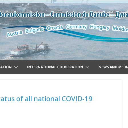
GATION
INTERNATIONAL COOPERATION
NEWS AND MEDI
atus of all national COVID-19