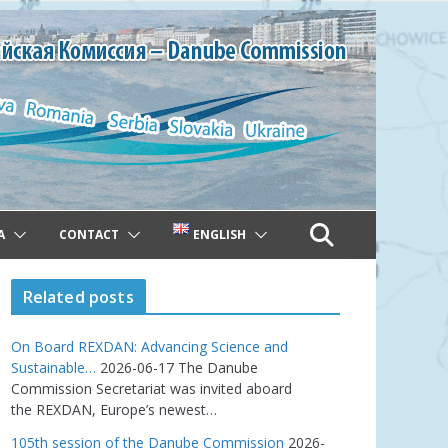
A
CONTACT
ENGLISH
Related posts
On Board REXDAN: Advancing Science and
Sustainable…
2026-06-17
The Danube
Commission Secretariat was invited aboard
the REXDAN, Europe’s newest…
105th session of the Danube Commission
2026-