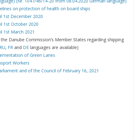
anguage)
(Nr. 1047/46/14-20 from 08.04.2020 German language)
lines on protection of health on board ships
til 1st December 2020
il 1st October 2020
il 1st March 2021
 of the Danube Commission’s Member States regarding shipping
RU
,
FR
and
DE
languages are available)
lementation of Green Lanes
ansport Workers
rliament and of the Council of February 16, 2021