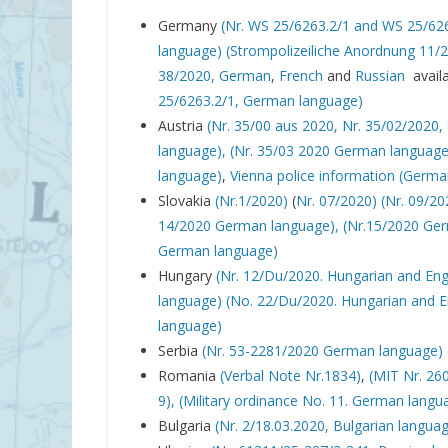
Germany
(Nr. WS 25/6263.2/1 and WS 25/62
language)
(Strompolizeiliche Anordnung 11/
38/2020, German
,
French
and
Russian
availa
25/6263.2/1, German language)
Austria
(Nr. 35/00 aus 2020,
Nr. 35/02/2020,
language),
(Nr. 35/03 2020 German language
language)
,
Vienna police information (Germ
Slovakia
(Nr.1/2020)
(
Nr. 07/2020)
(Nr. 09/20
14/2020 German language),
(Nr.15/2020 Ge
German language)
Hungary
(Nr. 12/Du/2020. Hungarian and Eng
language)
(No. 22/Du/2020. Hungarian and E
language)
Serbia
(Nr. 53-2281/2020 German language)
Romania
(Verbal Note Nr.1834)
,
(MIT Nr. 26
9),
(Military ordinance No. 11. German langu
Bulgaria
(Nr. 2/18.03.2020, Bulgarian langua