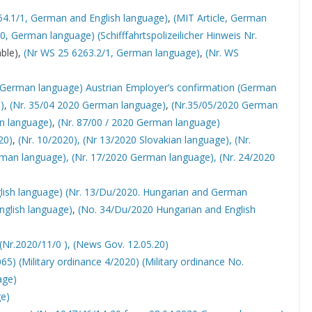
64.1/1, German and English language)
,
(MIT Article, German
20, German language)
(Schifffahrtspolizeilicher Hinweis Nr.
ble),
(Nr WS 25 6263.2/1, German language)
,
(Nr. WS
 German language)
Austrian Employer’s confirmation (German
)
,
(Nr. 35/04 2020 German language)
,
(Nr.35/05/2020 German
an language)
,
(Nr. 87/00 / 2020 German language)
20)
,
(Nr. 10/2020),
(Nr 13/2020 Slovakian language),
(Nr.
rman language),
(Nr. 17/2020 German language),
(Nr. 24/2020
lish language)
(Nr. 13/Du/2020. Hungarian and German
nglish language)
,
(No. 34/Du/2020 Hungarian and English
(Nr.2020/11/0 ),
(News Gov. 12.05.20)
065)
(Military ordinance 4/2020)
(Military ordinance No.
age)
ge)