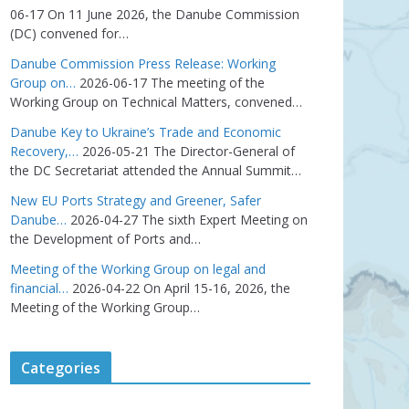
06-17
On 11 June 2026, the Danube Commission
(DC) convened for…
Danube Commission Press Release: Working
Group on…
2026-06-17
The meeting of the
Working Group on Technical Matters, convened…
Danube Key to Ukraine’s Trade and Economic
Recovery,…
2026-05-21
The Director-General of
the DC Secretariat attended the Annual Summit…
New EU Ports Strategy and Greener, Safer
Danube…
2026-04-27
The sixth Expert Meeting on
the Development of Ports and…
Meeting of the Working Group on legal and
financial…
2026-04-22
On April 15-16, 2026, the
Meeting of the Working Group…
Categories