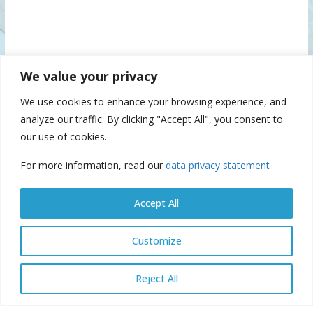
We value your privacy
We use cookies to enhance your browsing experience, and
analyze our traffic. By clicking "Accept All", you consent to
our use of cookies.
For more information, read our
data privacy statement
Accept All
Customize
© Danube Commission 2026: All rights reserved.
E-library
E-
Reject All
archive
E-documents
Webmail