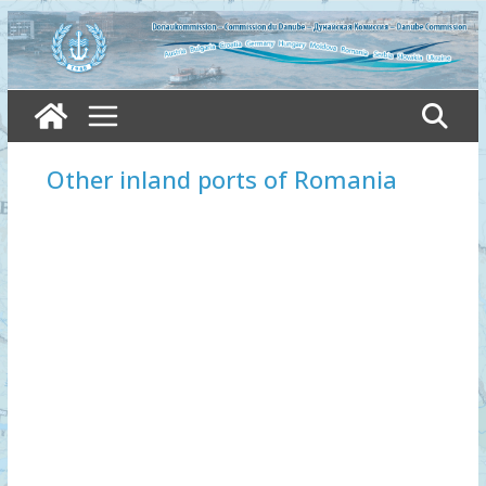
Skip
to
content
Other inland ports of Romania