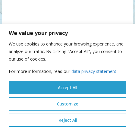
We value your privacy
We use cookies to enhance your browsing experience, and
analyze our traffic. By clicking "Accept All", you consent to
our use of cookies.
For more information, read our
data privacy statement
Accept All
Customize
© Danube Commission 2026: All rights reserved.
E-library
E-
Reject All
archive
E-documents
Webmail