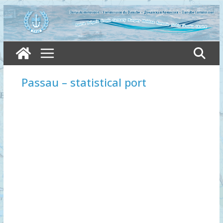
Skip
to
content
Passau – statistical port