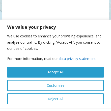
We value your privacy
We use cookies to enhance your browsing experience, and
analyze our traffic. By clicking "Accept All", you consent to
our use of cookies.
For more information, read our
data privacy statement
Accept All
Customize
© Danube Commission 2026: All rights reserved.
E-library
E-
Reject All
archive
E-documents
Webmail