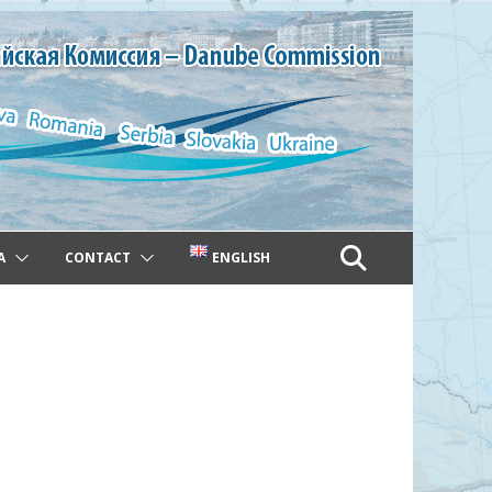
A
CONTACT
ENGLISH