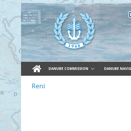
Skip
to
content
DANUBE COMMISSION
DANUBE NAVI
Reni