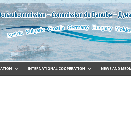
GATION
INTERNATIONAL COOPERATION
NEWS AND MEDI