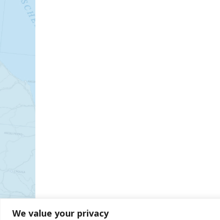
We value your privacy