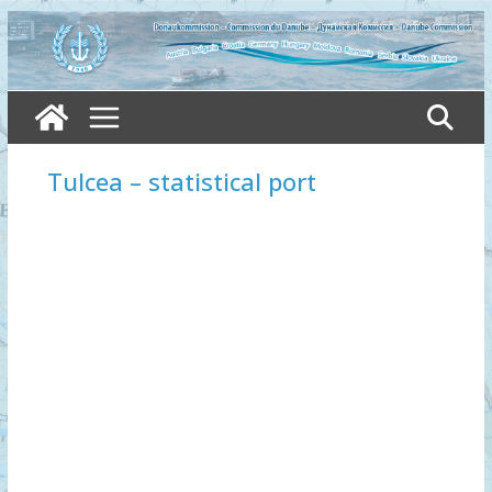
Skip
to
content
Tulcea – statistical port