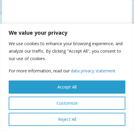
We value your privacy
We use cookies to enhance your browsing experience, and
analyze our traffic. By clicking "Accept All", you consent to
our use of cookies.
For more information, read our
data privacy statement
Accept All
Customize
© Danube Commission 2026: All rights reserved.
E-library
E-
Reject All
archive
E-documents
Webmail