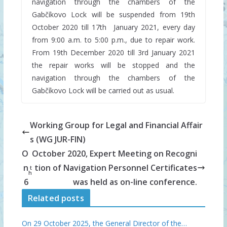
navigation through the chambers of the
Gabčíkovo Lock will be suspended from 19th
October 2020 till 17th January 2021, every day
from 9:00 a.m. to 5:00 p.m., due to repair work.
From 19th December 2020 till 3rd January 2021
the repair works will be stopped and the
navigation through the chambers of the
Gabčíkovo Lock will be carried out as usual.
Working Group for Legal and Financial Affair
s (WG JUR-FIN)
O
October 2020, Expert Meeting on Recogni
n
tion of Navigation Personnel Certificates
t
h
6
was held as on-line conference.
Related posts
On 29 October 2025, the General Director of the…