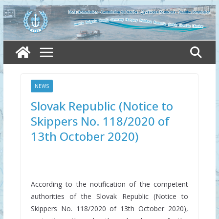
Skip
to
content
NEWS
Slovak Republic (Notice to
Skippers No. 118/2020 of
13th October 2020)
According to the notification of the competent
authorities of the Slovak Republic (Notice to
Skippers No. 118/2020 of 13th October 2020),