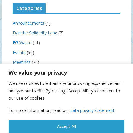
Categories
Announcements
(1)
Danube Solidarity Lane
(7)
EG Waste
(11)
Events
(56)
Meetings
(70)
We value your privacy
News
(159)
Notice to Skippers
(3)
We use cookies to enhance your browsing experience, and
analyze our traffic. By clicking "Accept All", you consent to
our use of cookies.
Archives
For more information, read our
data privacy statement
A
r
Accept All
c