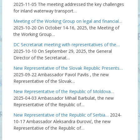
2025-11-05
The meeting addressed the key challenges
for inland waterway transport…
Meeting of the Working Group on legal and financial…
2025-10-20
On October 14-16, 2025, the Meeting of
the Working Group…
DC Secretariat meeting with representatives of the…
2025-10-10
On September 29, 2025, the General
Director of the Secretariat…
New Representative of the Slovak Republic Presents…
2025-09-22
Ambassador Pavol Pavlis , the new
Representative of the Slovak…
New Representative of the Republic of Moldova…
2025-04-03
Ambassador Mihail Barbulat, the new
Representative of the Republic of…
New Representative of the Republic of Serbia…
2024-
10-17
Ambassador Aleksandra Đurović, the new
Representative of the Republic of…