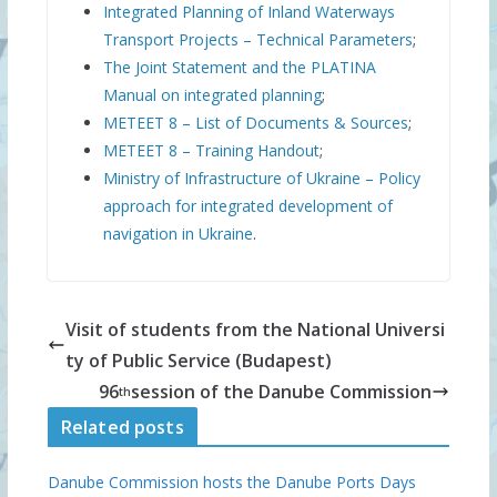
Integrated Planning of Inland Waterways
Transport Projects – Technical Parameters
;
The Joint Statement and the PLATINA
Manual on integrated planning
;
METEET 8 – List of Documents & Sources
;
METEET 8 – Training Handout
;
Ministry of Infrastructure of Ukraine – Policy
approach for integrated development of
navigation in Ukraine
.
Visit of students from the National Universi
ty of Public Service (Budapest)
96
session of the Danube Commission
th
Related posts
Danube Commission hosts the Danube Ports Days