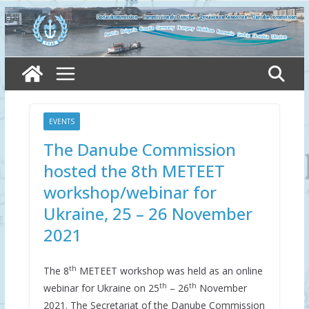
Skip
to
content
EVENTS
The Danube Commission
hosted the 8th METEET
workshop/webinar for
Ukraine, 25 – 26 November
2021
th
The 8
METEET workshop was held as an online
th
th
webinar for Ukraine on 25
– 26
November
2021. The Secretariat of the Danube Commission