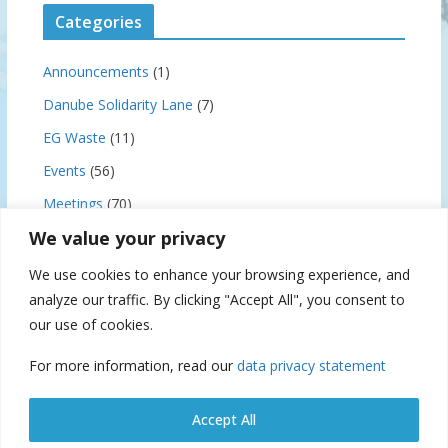
Categories
Announcements
(1)
Danube Solidarity Lane
(7)
EG Waste
(11)
Events
(56)
Meetings
(70)
We value your privacy
News
(159)
Notice to Skippers
(3)
We use cookies to enhance your browsing experience, and
analyze our traffic. By clicking "Accept All", you consent to
our use of cookies.
Archives
For more information, read our
data privacy statement
A
r
Accept All
c