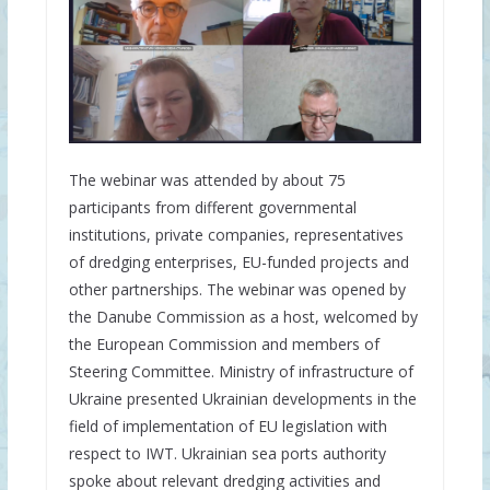
The webinar was attended by about 75
participants from different governmental
institutions, private companies, representatives
of dredging enterprises, EU-funded projects and
other partnerships. The webinar was opened by
the Danube Commission as a host, welcomed by
the European Commission and members of
Steering Committee. Ministry of infrastructure of
Ukraine presented Ukrainian developments in the
field of implementation of EU legislation with
respect to IWT. Ukrainian sea ports authority
spoke about relevant dredging activities and