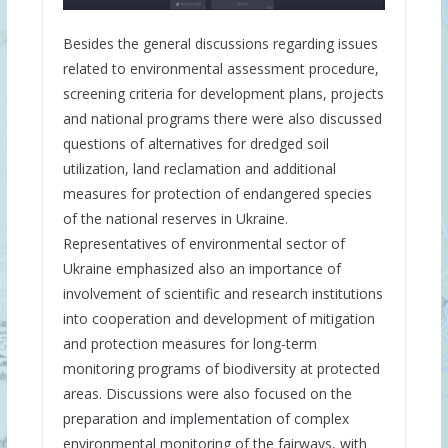
Besides the general discussions regarding issues
related to environmental assessment procedure,
screening criteria for development plans, projects
and national programs there were also discussed
questions of alternatives for dredged soil
utilization, land reclamation and additional
measures for protection of endangered species
of the national reserves in Ukraine.
Representatives of environmental sector of
Ukraine emphasized also an importance of
involvement of scientific and research institutions
into cooperation and development of mitigation
and protection measures for long-term
monitoring programs of biodiversity at protected
areas. Discussions were also focused on the
preparation and implementation of complex
environmental monitoring of the fairways, with