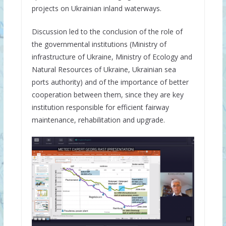
projects on Ukrainian inland waterways.
Discussion led to the conclusion of the role of
the governmental institutions (Ministry of
infrastructure of Ukraine, Ministry of Ecology and
Natural Resources of Ukraine, Ukrainian sea
ports authority) and of the importance of better
cooperation between them, since they are key
institution responsible for efficient fairway
maintenance, rehabilitation and upgrade.