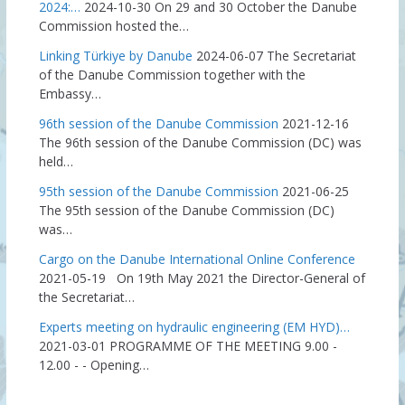
2024:…
2024-10-30
On 29 and 30 October the Danube
Commission hosted the…
Linking Türkiye by Danube
2024-06-07
The Secretariat
of the Danube Commission together with the
Embassy…
96th session of the Danube Commission
2021-12-16
The 96th session of the Danube Commission (DC) was
held…
95th session of the Danube Commission
2021-06-25
The 95th session of the Danube Commission (DC)
was…
Cargo on the Danube International Online Conference
2021-05-19
On 19th May 2021 the Director-General of
the Secretariat…
Experts meeting on hydraulic engineering (EM HYD)…
2021-03-01
PROGRAMME OF THE MEETING 9.00 -
12.00 - - Opening…