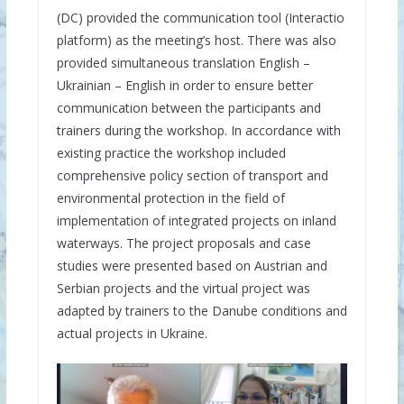
(DC) provided the communication tool (Interactio
platform) as the meeting’s host. There was also
provided simultaneous translation English –
Ukrainian – English in order to ensure better
communication between the participants and
trainers during the workshop. In accordance with
existing practice the workshop included
comprehensive policy section of transport and
environmental protection in the field of
implementation of integrated projects on inland
waterways. The project proposals and case
studies were presented based on Austrian and
Serbian projects and the virtual project was
adapted by trainers to the Danube conditions and
actual projects in Ukraine.