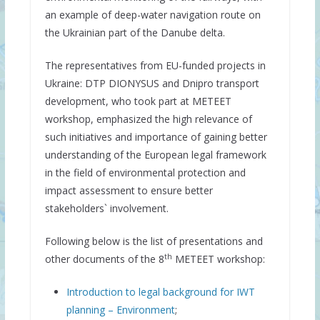
an example of deep-water navigation route on
the Ukrainian part of the Danube delta.
The representatives from EU-funded projects in
Ukraine: DTP DIONYSUS and Dnipro transport
development, who took part at METEET
workshop, emphasized the high relevance of
such initiatives and importance of gaining better
understanding of the European legal framework
in the field of environmental protection and
impact assessment to ensure better
stakeholders` involvement.
Following below is the list of presentations and
th
other documents of the 8
METEET workshop:
Introduction to legal background for IWT
planning – Environment
;