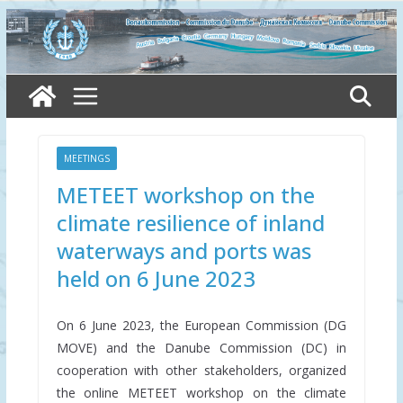
Skip
to
content
MEETINGS
METEET workshop on the
climate resilience of inland
waterways and ports was
held on 6 June 2023
On 6 June 2023, the European Commission (DG
MOVE) and the Danube Commission (DC) in
cooperation with other stakeholders, organized
the online METEET workshop on the climate