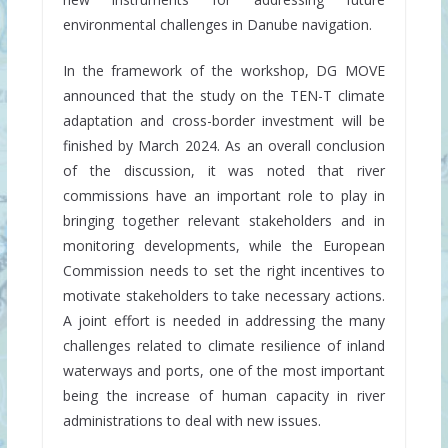
environmental challenges in Danube navigation.
In the framework of the workshop, DG MOVE
announced that the study on the TEN-T climate
adaptation and cross-border investment will be
finished by March 2024. As an overall conclusion
of the discussion, it was noted that river
commissions have an important role to play in
bringing together relevant stakeholders and in
monitoring developments, while the European
Commission needs to set the right incentives to
motivate stakeholders to take necessary actions.
A joint effort is needed in addressing the many
challenges related to climate resilience of inland
waterways and ports, one of the most important
being the increase of human capacity in river
administrations to deal with new issues.