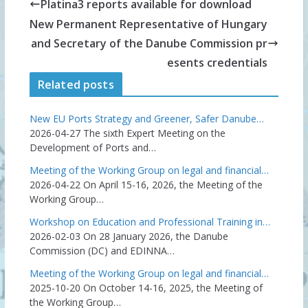
Platina3 reports available for download
New Permanent Representative of Hungary
and Secretary of the Danube Commission pr
esents credentials
Related posts
New EU Ports Strategy and Greener, Safer Danube…
2026-04-27
The sixth Expert Meeting on the
Development of Ports and…
Meeting of the Working Group on legal and financial…
2026-04-22
On April 15-16, 2026, the Meeting of the
Working Group…
Workshop on Education and Professional Training in…
2026-02-03
On 28 January 2026, the Danube
Commission (DC) and EDINNA…
Meeting of the Working Group on legal and financial…
2025-10-20
On October 14-16, 2025, the Meeting of
the Working Group…