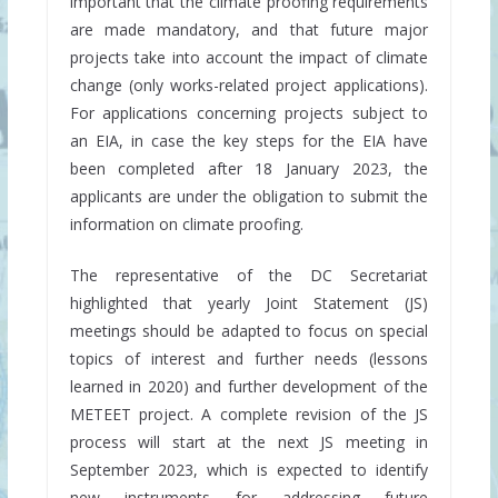
important that the climate proofing requirements
are made mandatory, and that future major
projects take into account the impact of climate
change (only works-related project applications).
For applications concerning projects subject to
an EIA, in case the key steps for the EIA have
been completed after 18 January 2023, the
applicants are under the obligation to submit the
information on climate proofing.
The representative of the DC Secretariat
highlighted that yearly Joint Statement (JS)
meetings should be adapted to focus on special
topics of interest and further needs (lessons
learned in 2020) and further development of the
METEET project. A complete revision of the JS
process will start at the next JS meeting in
September 2023, which is expected to identify
new instruments for addressing future