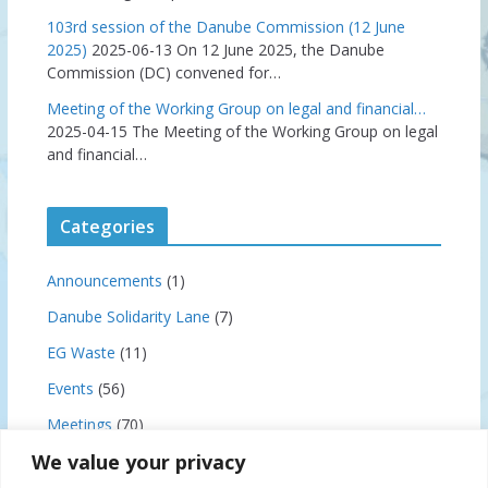
103rd session of the Danube Commission (12 June
2025)
2025-06-13
On 12 June 2025, the Danube
Commission (DC) convened for…
Meeting of the Working Group on legal and financial…
2025-04-15
The Meeting of the Working Group on legal
and financial…
Categories
Announcements
(1)
Danube Solidarity Lane
(7)
EG Waste
(11)
Events
(56)
Meetings
(70)
We value your privacy
News
(159)