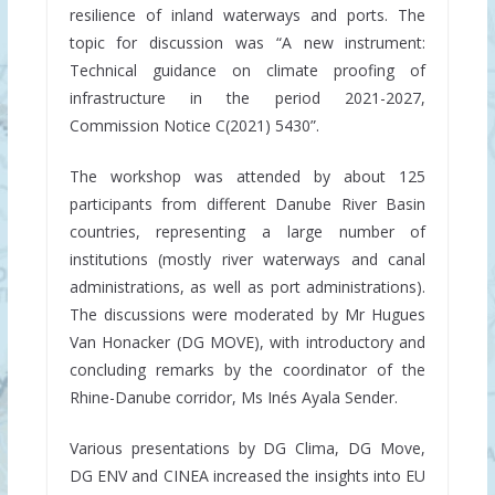
resilience of inland waterways and ports. The
topic for discussion was “A new instrument:
Technical guidance on climate proofing of
infrastructure in the period 2021-2027,
Commission Notice C(2021) 5430”.
The workshop was attended by about 125
participants from different Danube River Basin
countries, representing a large number of
institutions (mostly river waterways and canal
administrations, as well as port administrations).
The discussions were moderated by Mr Hugues
Van Honacker (DG MOVE), with introductory and
concluding remarks by the coordinator of the
Rhine-Danube corridor, Ms Inés Ayala Sender.
Various presentations by DG Clima, DG Move,
DG ENV and CINEA increased the insights into EU