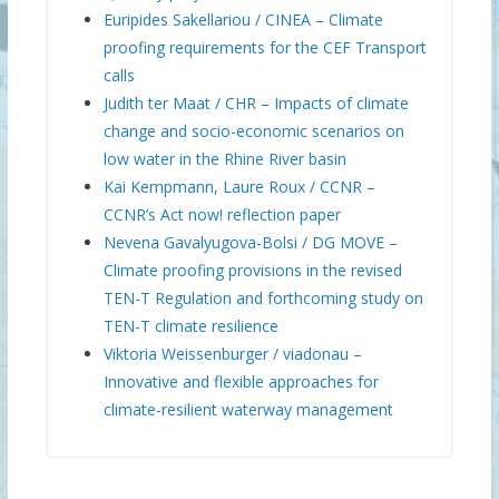
Euripides Sakellariou / CINEA – Climate
proofing requirements for the CEF Transport
calls
Judith ter Maat / CHR – Impacts of climate
change and socio-economic scenarios on
low water in the Rhine River basin
Kai Kempmann, Laure Roux / CCNR –
CCNR’s Act now! reflection paper
Nevena Gavalyugova-Bolsi / DG MOVE –
Climate proofing provisions in the revised
TEN-T Regulation and forthcoming study on
TEN-T climate resilience
Viktoria Weissenburger / viadonau –
Innovative and flexible approaches for
climate-resilient waterway management