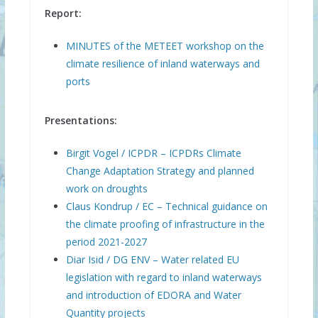
Report:
MINUTES of the METEET workshop on the
climate resilience of inland waterways and
ports
Presentations:
Birgit Vogel / ICPDR – ICPDRs Climate
Change Adaptation Strategy and planned
work on droughts
Claus Kondrup / EC – Technical guidance on
the climate proofing of infrastructure in the
period 2021-2027
Diar Isid / DG ENV – Water related EU
legislation with regard to inland waterways
and introduction of EDORA and Water
Quantity projects