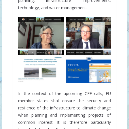
planning, infrastructure improvements,
technology, and water management.
In the context of the upcoming CEF calls, EU
member states shall ensure the security and
resilience of the infrastructure to climate change
when planning and implementing projects of
common interest. It is therefore particularly