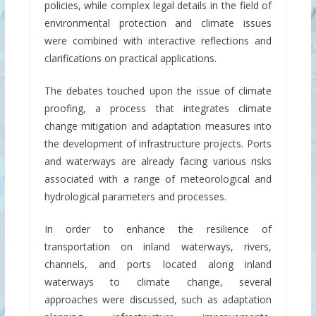
policies, while complex legal details in the field of
environmental protection and climate issues
were combined with interactive reflections and
clarifications on practical applications.
The debates touched upon the issue of climate
proofing, a process that integrates climate
change mitigation and adaptation measures into
the development of infrastructure projects. Ports
and waterways are already facing various risks
associated with a range of meteorological and
hydrological parameters and processes.
In order to enhance the resilience of
transportation on inland waterways, rivers,
channels, and ports located along inland
waterways to climate change, several
approaches were discussed, such as adaptation