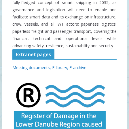
fully-fledged concept of smart shipping in 2035, as
governance and legislation will need to enable and
facilitate smart data and its exchange on infrastructure,
crew, vessels, and all IWT actors; paperless logistics;
paperless freight and passenger transport, covering the
financial, technical and operational levels while
advancing safety, resilience, sustainability and security.
Extranet pages
Meeting documents,
E-library,
E-archive