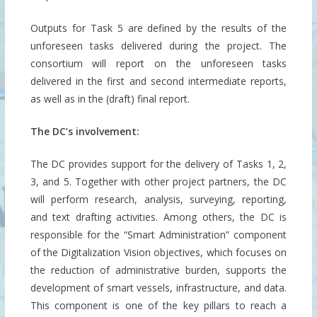
Outputs for Task 5 are defined by the results of the
unforeseen tasks delivered during the project. The
consortium will report on the unforeseen tasks
delivered in the first and second intermediate reports,
as well as in the (draft) final report.
The DC’s involvement:
The DC provides support for the delivery of Tasks 1, 2,
3, and 5. Together with other project partners, the DC
will perform research, analysis, surveying, reporting,
and text drafting activities. Among others, the DC is
responsible for the “Smart Administration” component
of the Digitalization Vision objectives, which focuses on
the reduction of administrative burden, supports the
development of smart vessels, infrastructure, and data.
This component is one of the key pillars to reach a