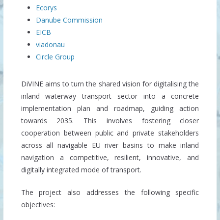
Ecorys
Danube Commission
EICB
viadonau
Circle Group
DiVINE aims to turn the shared vision for digitalising the
inland waterway transport sector into a concrete
implementation plan and roadmap, guiding action
towards 2035. This involves fostering closer
cooperation between public and private stakeholders
across all navigable EU river basins to make inland
navigation a competitive, resilient, innovative, and
digitally integrated mode of transport.
The project also addresses the following specific
objectives: