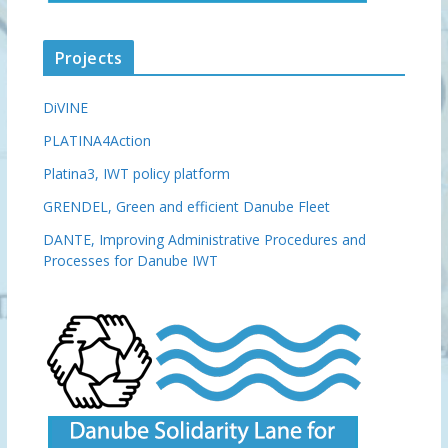
Projects
DiVINE
PLATINA4Action
Platina3, IWT policy platform
GRENDEL, Green and efficient Danube Fleet
DANTE, Improving Administrative Procedures and
Processes for Danube IWT