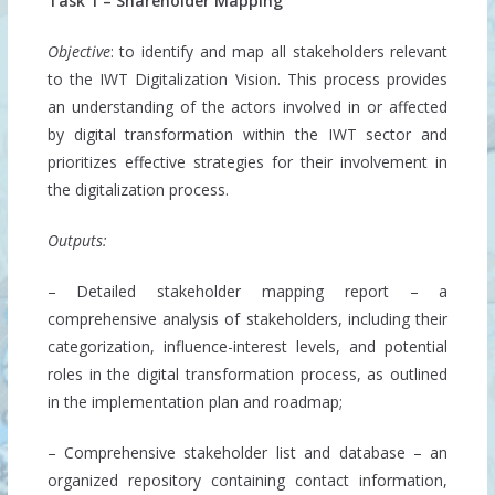
Task 1 – Shareholder Mapping
Objective
: to identify and map all stakeholders relevant
to the IWT Digitalization Vision. This process provides
an understanding of the actors involved in or affected
by digital transformation within the IWT sector and
prioritizes effective strategies for their involvement in
the digitalization process.
Outputs:
– Detailed stakeholder mapping report – a
comprehensive analysis of stakeholders, including their
categorization, influence-interest levels, and potential
roles in the digital transformation process, as outlined
in the implementation plan and roadmap;
– Comprehensive stakeholder list and database – an
organized repository containing contact information,