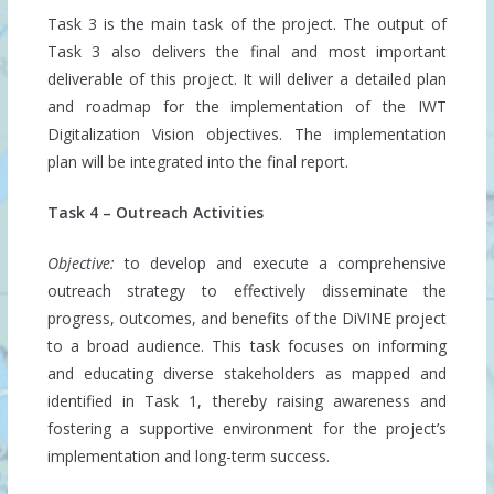
Task 3 is the main task of the project. The output of
Task 3 also delivers the final and most important
deliverable of this project. It will deliver a detailed plan
and roadmap for the implementation of the IWT
Digitalization Vision objectives. The implementation
plan will be integrated into the final report.
Task 4 – Outreach Activities
Objective:
to develop and execute a comprehensive
outreach strategy to effectively disseminate the
progress, outcomes, and benefits of the DiVINE project
to a broad audience. This task focuses on informing
and educating diverse stakeholders as mapped and
identified in Task 1, thereby raising awareness and
fostering a supportive environment for the project’s
implementation and long-term success.