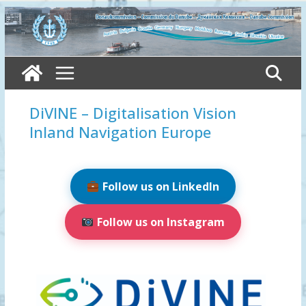
Skip
to
content
DiVINE – Digitalisation Vision
Inland Navigation Europe
Follow us on LinkedIn
Follow us on Instagram