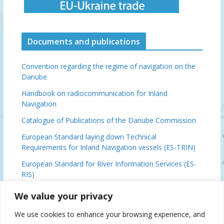
Documents and publications
Convention regarding the regime of navigation on the
Danube
Handbook on radiocommunication for Inland
Navigation
Catalogue of Publications of the Danube Commission
European Standard laying down Technical
Requirements for Inland Navigation vessels (ES-TRIN)
European Standard for River Information Services (ES-
RIS)
Basic Provisions Relating to the Navigation on the
We value your privacy
Danube (DFND)
We use cookies to enhance your browsing experience, and
Danube Ministerial Conclusions, 2024