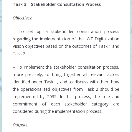
Task 3 – Stakeholder Consultation Process
Objectives
:
– To set up a stakeholder consultation process
regarding the implementation of the IWT Digitalization
Vision objectives based on the outcomes of Task 1 and
Task 2.
– To implement the stakeholder consultation process,
more precisely, to bring together all relevant actors
identified under Task 1, and to discuss with them how
the operationalized objectives from Task 2 should be
implemented by 2035. In this process, the role and
commitment of each stakeholder category are
considered during the implementation process.
Outputs: