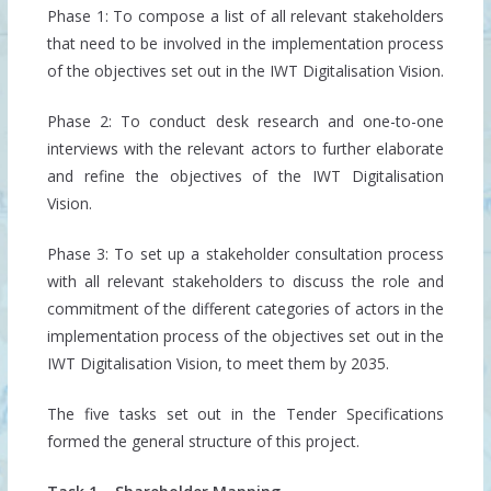
Phase 1: To compose a list of all relevant stakeholders
that need to be involved in the implementation process
of the objectives set out in the IWT Digitalisation Vision.
Phase 2: To conduct desk research and one-to-one
interviews with the relevant actors to further elaborate
and refine the objectives of the IWT Digitalisation
Vision.
Phase 3: To set up a stakeholder consultation process
with all relevant stakeholders to discuss the role and
commitment of the different categories of actors in the
implementation process of the objectives set out in the
IWT Digitalisation Vision, to meet them by 2035.
The five tasks set out in the Tender Specifications
formed the general structure of this project.