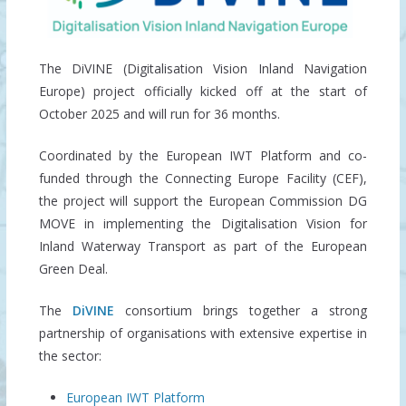
The DiVINE (Digitalisation Vision Inland Navigation
Europe) project officially kicked off at the start of
October 2025 and will run for 36 months.
Coordinated by the European IWT Platform and co-
funded through the Connecting Europe Facility (CEF),
the project will support the European Commission DG
MOVE in implementing the Digitalisation Vision for
Inland Waterway Transport as part of the European
Green Deal.
The
DiVINE
consortium brings together a strong
partnership of organisations with extensive expertise in
the sector:
European IWT Platform