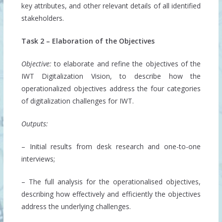
key attributes, and other relevant details of all identified
stakeholders.
Task 2 – Elaboration of the Objectives
Objective:
to elaborate and refine the objectives of the
IWT Digitalization Vision, to describe how the
operationalized objectives address the four categories
of digitalization challenges for IWT.
Outputs:
– Initial results from desk research and one-to-one
interviews;
– The full analysis for the operationalised objectives,
describing how effectively and efficiently the objectives
address the underlying challenges.