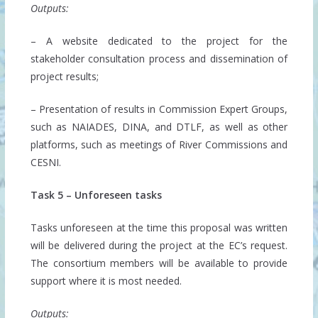
Outputs:
– A website dedicated to the project for the
stakeholder consultation process and dissemination of
project results;
– Presentation of results in Commission Expert Groups,
such as NAIADES, DINA, and DTLF, as well as other
platforms, such as meetings of River Commissions and
CESNI.
Task 5 – Unforeseen tasks
Tasks unforeseen at the time this proposal was written
will be delivered during the project at the EC’s request.
The consortium members will be available to provide
support where it is most needed.
Outputs: