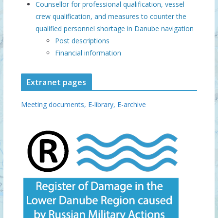
Counsellor for professional qualification, vessel
crew qualification, and measures to counter the
qualified personnel shortage in Danube navigation
Post descriptions
Financial information
Extranet pages
Meeting documents,
E-library,
E-archive