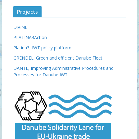
Projects
DiVINE
PLATINA4Action
Platina3, IWT policy platform
GRENDEL, Green and efficient Danube Fleet
DANTE, Improving Administrative Procedures and
Processes for Danube IWT