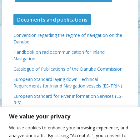
Documents and publications
Convention regarding the regime of navigation on the
Danube
Handbook on radiocommunication for Inland
Navigation
Catalogue of Publications of the Danube Commission
European Standard laying down Technical
Requirements for Inland Navigation vessels (ES-TRIN)
European Standard for River Information Services (ES-
RIS)
Basic Provisions Relating to the Navigation on the
We value your privacy
Danube (DFND)
We use cookies to enhance your browsing experience, and
Danube Ministerial Conclusions, 2024
analyze our traffic. By clicking "Accept All", you consent to