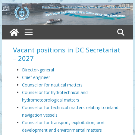
Skip
to
content
Vacant positions in DC Secretariat
– 2027
Director-general
Chief engineer
Counsellor for nautical matters
Counsellor for hydrotechnical and
hydrometeorological matters
Counsellor for technical matters relating to inland
navigation vessels
Counsellor for transport, exploitation, port
development and environmental matters