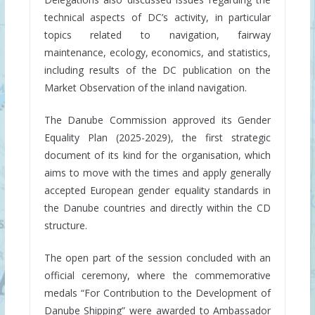
technical aspects of DC’s activity, in particular
topics related to navigation, fairway
maintenance, ecology, economics, and statistics,
including results of the DC publication on the
Market Observation of the inland navigation.
The Danube Commission approved its Gender
Equality Plan (2025-2029), the first strategic
document of its kind for the organisation, which
aims to move with the times and apply generally
accepted European gender equality standards in
the Danube countries and directly within the CD
structure.
The open part of the session concluded with an
official ceremony, where the commemorative
medals “For Contribution to the Development of
Danube Shipping” were awarded to Ambassador