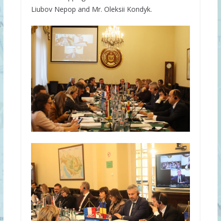
Liubov Nepop and Mr. Oleksii Kondyk.