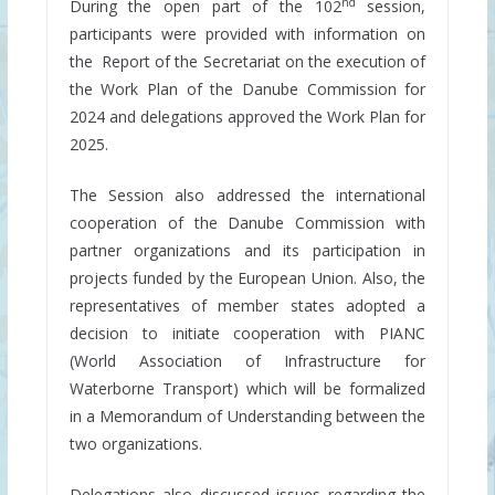
nd
During the open part of the 102
session,
participants were provided with information on
the Report of the Secretariat on the execution of
the Work Plan of the Danube Commission for
2024 and delegations approved the Work Plan for
2025.
The Session also addressed the international
cooperation of the Danube Commission with
partner organizations and its participation in
projects funded by the European Union. Also, the
representatives of member states adopted a
decision to initiate cooperation with PIANC
(World Association of Infrastructure for
Waterborne Transport) which will be formalized
in a Memorandum of Understanding between the
two organizations.
Delegations also discussed issues regarding the