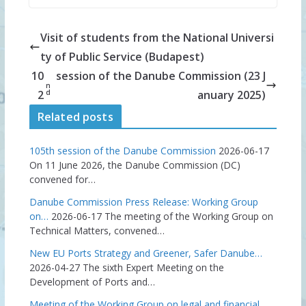
Visit of students from the National Universi
ty of Public Service (Budapest)
10
session of the Danube Commission (23 J
n
d
2
anuary 2025)
Related posts
105th session of the Danube Commission
2026-06-17
On 11 June 2026, the Danube Commission (DC)
convened for…
Danube Commission Press Release: Working Group
on…
2026-06-17
The meeting of the Working Group on
Technical Matters, convened…
New EU Ports Strategy and Greener, Safer Danube…
2026-04-27
The sixth Expert Meeting on the
Development of Ports and…
Meeting of the Working Group on legal and financial…