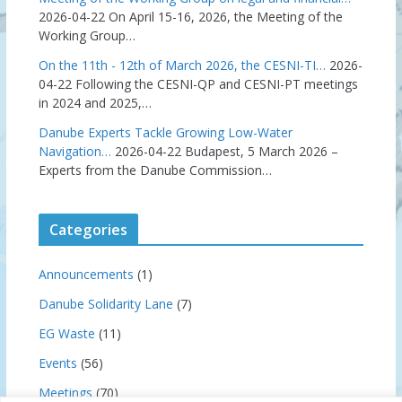
2026-04-22
On April 15-16, 2026, the Meeting of the
Working Group…
On the 11th - 12th of March 2026, the CESNI-TI…
2026-
04-22
Following the CESNI-QP and CESNI-PT meetings
in 2024 and 2025,…
Danube Experts Tackle Growing Low-Water
Navigation…
2026-04-22
Budapest, 5 March 2026 –
Experts from the Danube Commission…
Categories
Announcements
(1)
Danube Solidarity Lane
(7)
EG Waste
(11)
Events
(56)
Meetings
(70)