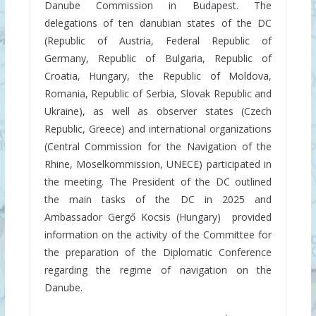
Danube Commission in Budapest. The
delegations of ten danubian states of the DC
(Republic of Austria, Federal Republic of
Germany, Republic of Bulgaria, Republic of
Croatia, Hungary, the Republic of Moldova,
Romania, Republic of Serbia, Slovak Republic and
Ukraine), as well as observer states (Czech
Republic, Greece) and international organizations
(Central Commission for the Navigation of the
Rhine, Moselkommission, UNECE) participated in
the meeting. The President of the DC outlined
the main tasks of the DC in 2025 and
Ambassador Gergő Kocsis (Hungary) provided
information on the activity of the Committee for
the preparation of the Diplomatic Conference
regarding the regime of navigation on the
Danube.