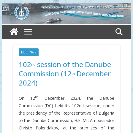
Skip
to
content
MEETINGS
102
session of the Danube
nd
Commission (12
December
th
2024)
th
On 12
December 2024, the Danube
Commission (DC) held its 102nd session, under
the presidency of the Representative of Bulgaria
to the Danube Commission, H.E. Mr. Ambassador
Christo Polendakov, at the premises of the