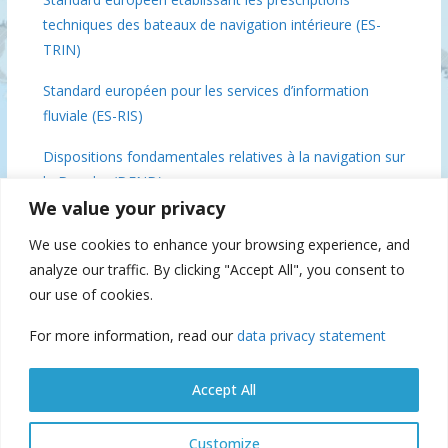
techniques des bateaux de navigation intérieure (ES-
TRIN)
Standard européen pour les services d’information
fluviale (ES-RIS)
Dispositions fondamentales relatives à la navigation sur
le Danube (DFND)
We value your privacy
Conclusions de la réunion des ministres du Danube, 3
We use cookies to enhance your browsing experience, and
décembre 2018 Bruxelles
analyze our traffic. By clicking "Accept All", you consent to
Commission du Danube 70 (IFAT), 2019
our use of cookies.
For more information, read our
data privacy statement
Suspension of navigation
Accept All
Customize