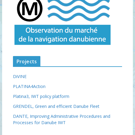
Projects
DiVINE
PLATINA4Action
Platina3, IWT policy platform
GRENDEL, Green and efficient Danube Fleet
DANTE, Improving Administrative Procedures and
Processes for Danube IWT