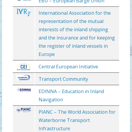
EBU – European Barge Union
International Association for the
representation of the mutual
interests of the inland shipping
and the insurance and for keeping
the register of inland vessels in
Europe
Central European Initiative
Transport Community
EDINNA – Education in Inland
Navigation
PIANC – The World Association for
Waterborne Transport
Infrastructure