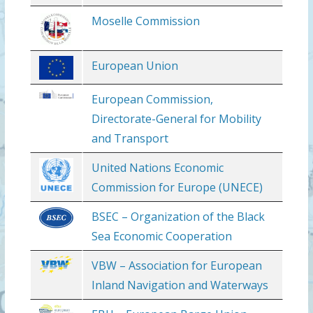
Moselle Commission
European Union
European Commission,
Directorate-General for Mobility
and Transport
United Nations Economic
Commission for Europe (UNECE)
BSEC – Organization of the Black
Sea Economic Cooperation
VBW – Association for European
Inland Navigation and Waterways