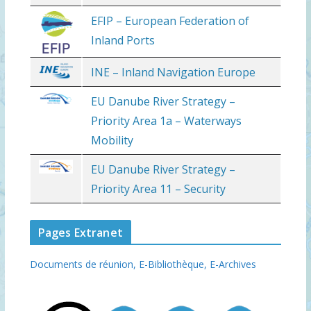
EFIP – European Federation of
Inland Ports
INE – Inland Navigation Europe
EU Danube River Strategy –
Priority Area 1a – Waterways
Mobility
EU Danube River Strategy –
Priority Area 11 – Security
Pages Extranet
Documents de réunion,
E-Bibliothèque,
E-Archives