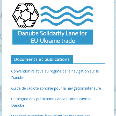
Documents et publications
Convention relative au régime de la navigation sur le
Danube
Guide de radiotelephonie pour la navigation interieure
Catalogue des publications de la Commission du
Danube
Standard européen établissant les prescriptions